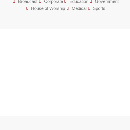
Broadcast
Corporate
Education
Government
House of Worship
Medical
Sports