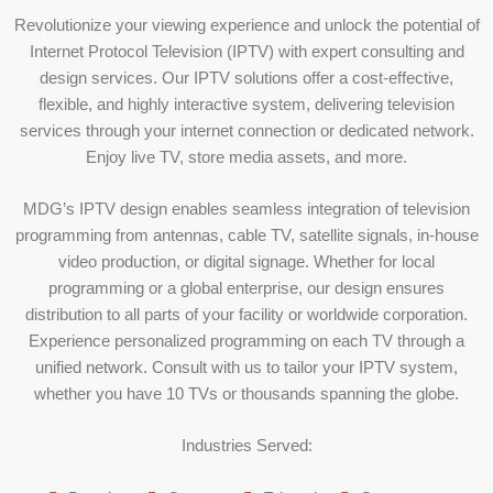
Revolutionize your viewing experience and unlock the potential of
Internet Protocol Television (IPTV) with expert consulting and
design services. Our IPTV solutions offer a cost-effective,
flexible, and highly interactive system, delivering television
services through your internet connection or dedicated network.
Enjoy live TV, store media assets, and more.
MDG’s IPTV design enables seamless integration of television
programming from antennas, cable TV, satellite signals, in-house
video production, or digital signage. Whether for local
programming or a global enterprise, our design ensures
distribution to all parts of your facility or worldwide corporation.
Experience personalized programming on each TV through a
unified network. Consult with us to tailor your IPTV system,
whether you have 10 TVs or thousands spanning the globe.
Industries Served: