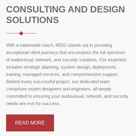
CONSULTING AND DESIGN
SOLUTIONS
With a nationwide reach, MDG stands out in providing
exceptional client journeys that encompass the full spectrum
of audiovisual, network, and security solutions. Our expertise
includes strategic planning, system design, deployment,
training, managed services, and comprehensive support.
Behind every successful project, our dedicated team
comprises expert designers and engineers, all deeply
committed to ensuring your audiovisual, network, and security
needs are met for success.
READ MORE