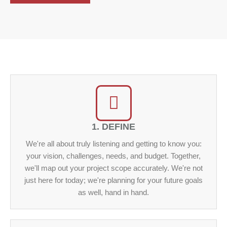
1. DEFINE
We're all about truly listening and getting to know you:
your vision, challenges, needs, and budget. Together,
we'll map out your project scope accurately. We're not
just here for today; we're planning for your future goals
as well, hand in hand.