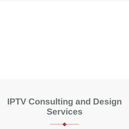
IPTV Consulting and Design
Services