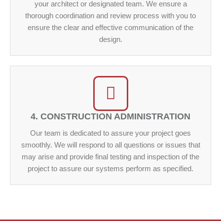
your architect or designated team. We ensure a
thorough coordination and review process with you to
ensure the clear and effective communication of the
design.
4. CONSTRUCTION ADMINISTRATION
Our team is dedicated to assure your project goes
smoothly. We will respond to all questions or issues that
may arise and provide final testing and inspection of the
project to assure our systems perform as specified.