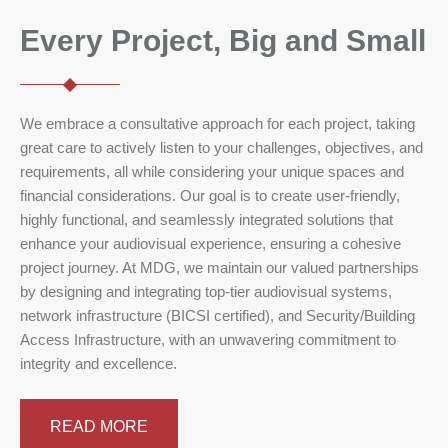
Every Project, Big and Small
We embrace a consultative approach for each project, taking
great care to actively listen to your challenges, objectives, and
requirements, all while considering your unique spaces and
financial considerations. Our goal is to create user-friendly,
highly functional, and seamlessly integrated solutions that
enhance your audiovisual experience, ensuring a cohesive
project journey. At MDG, we maintain our valued partnerships
by designing and integrating top-tier audiovisual systems,
network infrastructure (BICSI certified), and Security/Building
Access Infrastructure, with an unwavering commitment to
integrity and excellence.
READ MORE