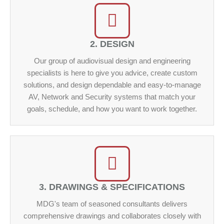
2. DESIGN
Our group of audiovisual design and engineering
specialists is here to give you advice, create custom
solutions, and design dependable and easy-to-manage
AV, Network and Security systems that match your
goals, schedule, and how you want to work together.
3. DRAWINGS & SPECIFICATIONS
MDG's team of seasoned consultants delivers
comprehensive drawings and collaborates closely with