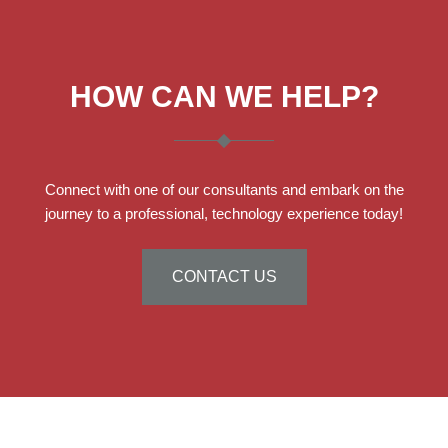
HOW CAN WE HELP?
Connect with one of our consultants and embark on the
journey to a professional, technology experience today!
CONTACT US