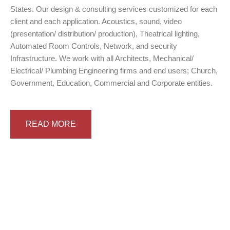
States. Our design & consulting services customized for each
client and each application. Acoustics, sound, video
(presentation/ distribution/ production), Theatrical lighting,
Automated Room Controls, Network, and security
Infrastructure. We work with all Architects, Mechanical/
Electrical/ Plumbing Engineering firms and end users; Church,
Government, Education, Commercial and Corporate entities.
READ MORE