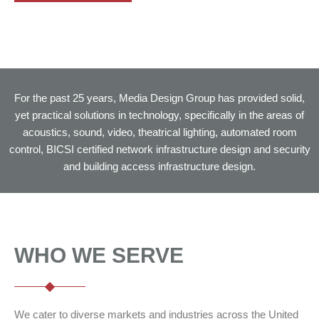
For the past 25 years, Media Design Group has provided solid,
yet practical solutions in technology, specifically in the areas of
acoustics, sound, video, theatrical lighting, automated room
control, BICSI certified network infrastructure design and security
and building access infrastructure design.
WHO WE SERVE
We cater to diverse markets and industries across the United